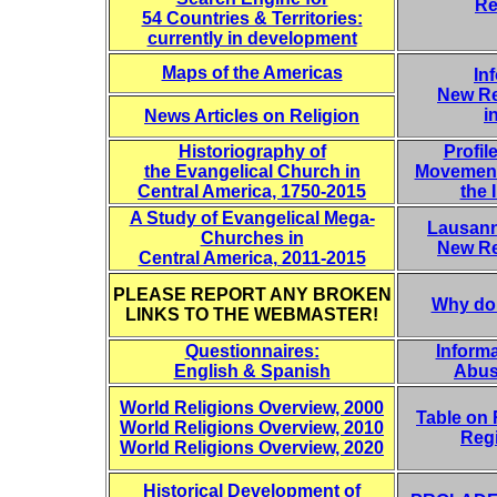
Re
54 Countries & Territories:
currently in development
Maps of the Americas
In
New Re
i
News Articles on Religion
Historiography of
Profil
the Evangelical Church in
Movement
Central America, 1750-2015
the 
A Study of Evangelical Mega-
Lausann
Churches in
New Re
Central America, 2011-2015
PLEASE REPORT ANY BROKEN
Why do
LINKS TO THE WEBMASTER!
Questionnaires:
Informa
English & Spanish
Abus
World Religions Overview, 2000
Table on R
World Religions Overview, 2010
Reg
World Religions Overview, 2020
Historical Development of