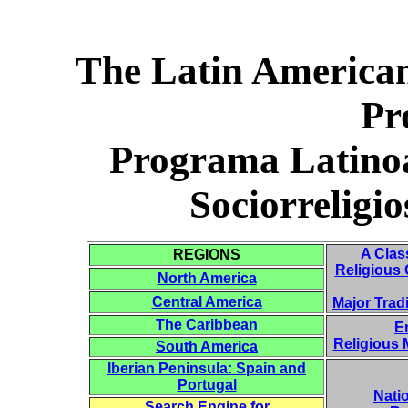
The Latin American
Pr
Programa Latino
Sociorrelig
A Clas
REGIONS
Religious 
North America
Central America
Major Trad
The Caribbean
E
Religious
South America
Iberian Peninsula: Spain and
Portugal
Natio
Search Engine for