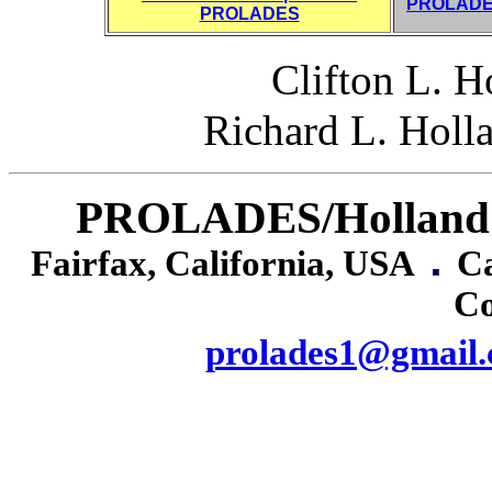
PROLADES
PROLADES
Clifton L. 
Richard L. Holl
PROLADES/Holland I
Fairfax, California, USA
Cañ
Co
prolades1@gmail