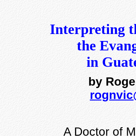
Interpreting 
the Evang
in Guat
by Roge
rognvi
A Doctor of Mi