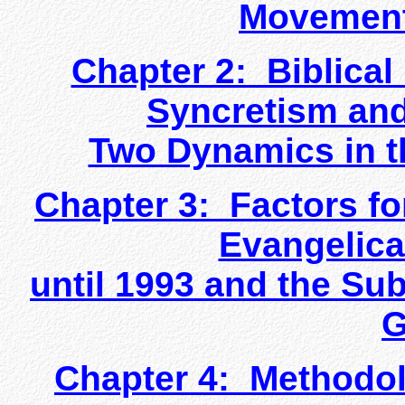
Movement
Chapter 2: Biblical
Syncretism and
Two Dynamics in t
Chapter 3: Factors fo
Evangelica
until 1993 and the Su
G
Chapter 4: Methodol