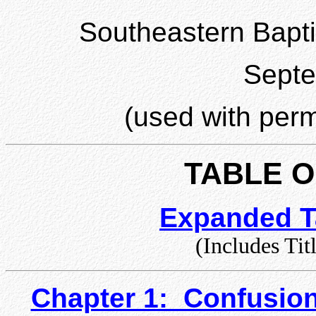
Southeastern Bapti
Sept
(used with perm
TABLE 
Expanded T
(Includes Tit
Chapter 1: Confusio