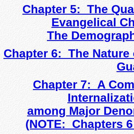
Chapter 5: The Quan
Evangelical C
The Demographi
Chapter 6: The Nature o
Gu
Chapter 7: A Comp
Internalizat
among Major Denom
(NOTE: Chapters 6 &