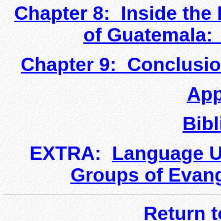
Chapter 8: Inside the
of Guatemala:
Chapter 9: Conclusi
App
Bib
EXTRA:
Language U
Groups of Evang
Return 