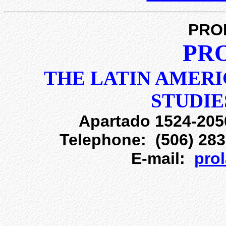
PRO
PR
THE LATIN AMERI
STUDI
Apartado 1524-205
Telephone: (506) 283
E-mail:
pro